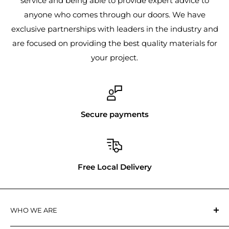
service and being able to provide expert advice to
anyone who comes through our doors. We have
exclusive partnerships with leaders in the industry and
are focused on providing the best quality materials for
your project.
Secure payments
Free Local Delivery
WHO WE ARE