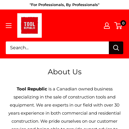
Skip
"For Professionals, By Professionals"
to
Tool
content
0
Republic
About Us
Tool Republic
is a Canadian owned business
specializing in the sale of construction tools and
equipment. We are experts in our field with over 30
years experience in both commercial and residential
construction. We pride ourselves on our customer