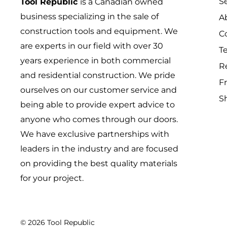
S
Tool Republic
is a Canadian owned
business specializing in the sale of
A
construction tools and equipment. We
C
are experts in our field with over 30
T
years experience in both commercial
R
and residential construction. We pride
Fr
ourselves on our customer service and
S
being able to provide expert advice to
anyone who comes through our doors.
We have exclusive partnerships with
leaders in the industry and are focused
on providing the best quality materials
for your project.
© 2026 Tool Republic