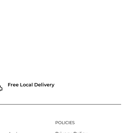
Free Local Delivery
POLICIES