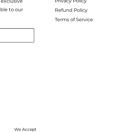
Privacy Policy
 exclusive
ble to our
Refund Policy
Terms of Service
We Accept