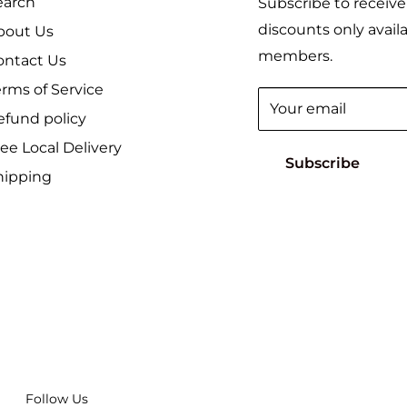
earch
Subscribe to receive
discounts only availa
bout Us
members.
ontact Us
erms of Service
Your email
efund policy
ee Local Delivery
Subscribe
hipping
Follow Us