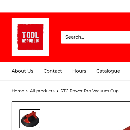
Skip
to
content
Tool
Republic
About Us
Contact
Hours
Catalogue
Home
All products
RTC Power Pro Vacuum Cup