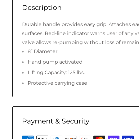
Description
Durable handle provides easy grip. Attaches easi
surfaces. Red-line indicator warns user of any 
valve allows re-pumping without loss of remai
8” Diameter
Hand pump activated
Lifting Capacity: 125 lbs.
Protective carrying case
Payment & Security