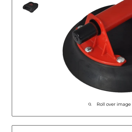
Roll over image