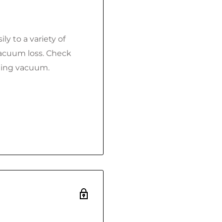
ly to a variety of
vacuum loss. Check
ning vacuum.