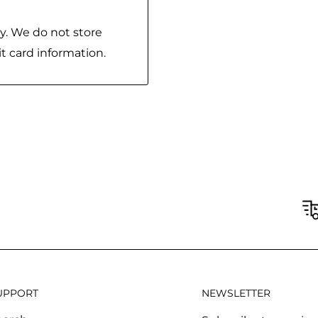
y. We do not store
it card information.
UPPORT
NEWSLETTER