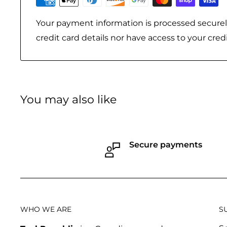
Your payment information is processed securel
credit card details nor have access to your cred
You may also like
Secure payments
WHO WE ARE
S