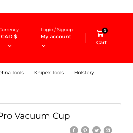
Currency
Login / Signup
0
CAD $
My account
Cart
fina Tools
Knipex Tools
Holstery
Pro Vacuum Cup