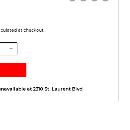
lculated
at checkout
navailable at 2310 St. Laurent Blvd