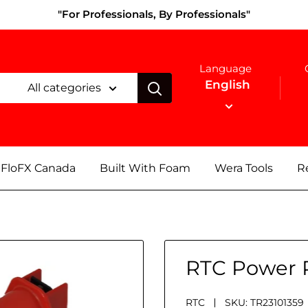
"For Professionals, By Professionals"
Language
English
All categories
FloFX Canada
Built With Foam
Wera Tools
Re
RTC Power 
RTC
SKU:
TR23101359