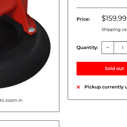
Sale
$159.99
Price:
price
Shipping ca
Quantity:
Sold out
Pickup currently u
 to zoom in