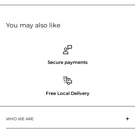
You may also like
Secure payments
Free Local Delivery
WHO WE ARE
Tool Republic
is a Canadian owned business