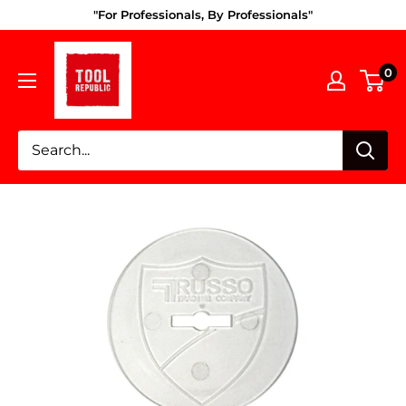
Skip
"For Professionals, By Professionals"
to
Tool
content
0
Republic