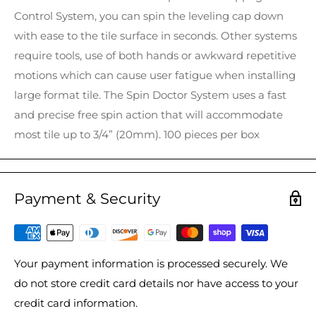
Control System, you can spin the leveling cap down
with ease to the tile surface in seconds. Other systems
require tools, use of both hands or awkward repetitive
motions which can cause user fatigue when installing
large format tile. The Spin Doctor System uses a fast
and precise free spin action that will accommodate
most tile up to 3/4” (20mm). 100 pieces per box
Payment & Security
Your payment information is processed securely. We
do not store credit card details nor have access to your
credit card information.