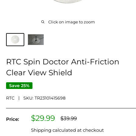
Click on image to zoom
RTC Spin Doctor Anti-Friction
Clear View Shield
Save 25%
RTC
SKU:
TR23101415698
Sale
$29.99
Regular
$39.99
Price:
price
price
Shipping calculated
at checkout