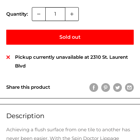
Quantity:
Sold out
Pickup currently unavailable at 2310 St. Laurent
Blvd
Share this product
Description
Achieving a flush surface from one tile to another has
never been easier. With the Spin Doctor Lippage